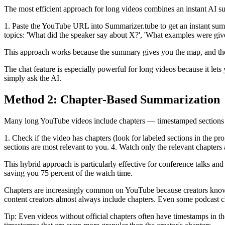
The most efficient approach for long videos combines an instant AI s
1. Paste the YouTube URL into Summarizer.tube to get an instant summa
topics: 'What did the speaker say about X?', 'What examples were giv
This approach works because the summary gives you the map, and the c
The chat feature is especially powerful for long videos because it let
simply ask the AI.
Method 2: Chapter-Based Summarization
Many long YouTube videos include chapters — timestamped sections vis
1. Check if the video has chapters (look for labeled sections in the pro
sections are most relevant to you. 4. Watch only the relevant chapters 
This hybrid approach is particularly effective for conference talks and
saving you 75 percent of the watch time.
Chapters are increasingly common on YouTube because creators know th
content creators almost always include chapters. Even some podcast ch
Tip: Even videos without official chapters often have timestamps in