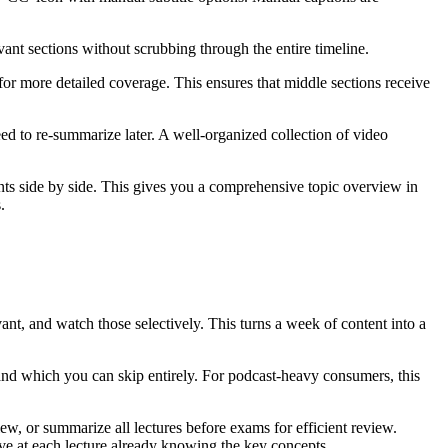
vant sections without scrubbing through the entire timeline.
or more detailed coverage. This ensures that middle sections receive
d to re-summarize later. A well-organized collection of video
ts side by side. This gives you a comprehensive topic overview in
.
nt, and watch those selectively. This turns a week of content into a
nd which you can skip entirely. For podcast-heavy consumers, this
ew, or summarize all lectures before exams for efficient review.
ve at each lecture already knowing the key concepts.