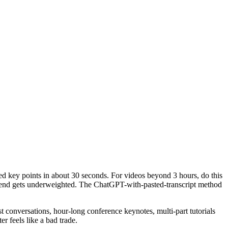
 key points in about 30 seconds. For videos beyond 3 hours, do this
tail end gets underweighted. The ChatGPT-with-pasted-transcript method
conversations, hour-long conference keynotes, multi-part tutorials
er feels like a bad trade.