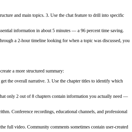
ure and main topics. 3. Use the chat feature to drill into specific
sential information in about 5 minutes — a 96 percent time saving.
g through a 2-hour timeline looking for when a topic was discussed, you
 create a more structured summary:
get the overall narrative. 3. Use the chapter titles to identify which
d that only 2 out of 8 chapters contain information you actually need —
ithm. Conference recordings, educational channels, and professional
ng the full video. Community comments sometimes contain user-created