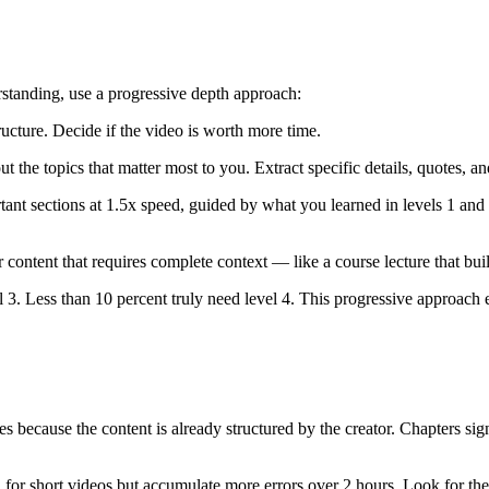
standing, use a progressive depth approach:
ucture. Decide if the video is worth more time.
the topics that matter most to you. Extract specific details, quotes, a
nt sections at 1.5x speed, guided by what you learned in levels 1 and 
content that requires complete context — like a course lecture that build
 3. Less than 10 percent truly need level 4. This progressive approach e
 because the content is already structured by the creator. Chapters signa
for short videos but accumulate more errors over 2 hours. Look for the