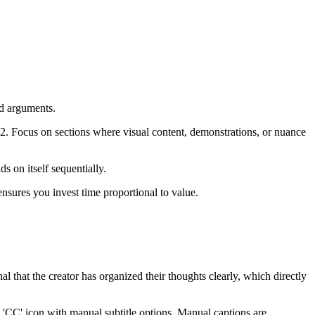
nd arguments.
2. Focus on sections where visual content, demonstrations, or nuance
s on itself sequentially.
nsures you invest time proportional to value.
l that the creator has organized their thoughts clearly, which directly
 'CC' icon with manual subtitle options. Manual captions are