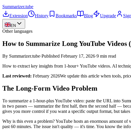
Summarizer
.tube
Extension
History
Bookmarks
Blog
Upgrade
Sign
EN
Other languages
How to Summarize Long YouTube Videos (
By Summarizer.tube
·
Published
February 17, 2026
·
9 min read
How to extract key insights from 1-hour+ YouTube videos. AI techniqu
Last reviewed:
February 2026
We update this article when tools, pri
The Long-Form Video Problem
To summarize a 1-hour-plus YouTube video: paste the URL into Summa
in two passes — summarize the first half, then the second half — beca
gives you more control if you want a specific output format, but take
Why is this even a problem? YouTube hosts an enormous amount of valu
past 60 minutes. The issue isn't quality — it's time. You know the infor