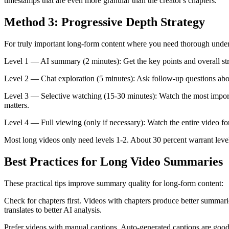
timestamps that are even more granular than the creator's chapters.
Method 3: Progressive Depth Strategy
For truly important long-form content where you need thorough under
Level 1 — AI summary (2 minutes): Get the key points and overall str
Level 2 — Chat exploration (5 minutes): Ask follow-up questions about 
Level 3 — Selective watching (15-30 minutes): Watch the most importa
matters.
Level 4 — Full viewing (only if necessary): Watch the entire video for 
Most long videos only need levels 1-2. About 30 percent warrant level
Best Practices for Long Video Summaries
These practical tips improve summary quality for long-form content:
Check for chapters first. Videos with chapters produce better summaries
translates to better AI analysis.
Prefer videos with manual captions. Auto-generated captions are good 