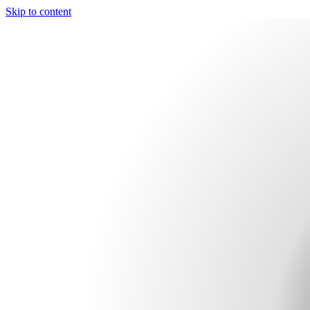
Skip to content