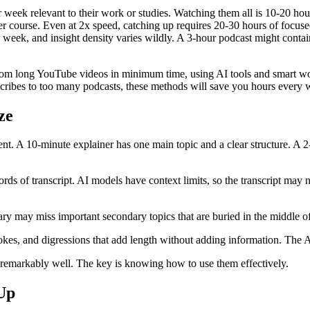
eek relevant to their work or studies. Watching them all is 10-20 ho
 per course. Even at 2x speed, catching up requires 20-30 hours of focu
week, and insight density varies wildly. A 3-hour podcast might contain
from long YouTube videos in minimum time, using AI tools and smart wo
bscribes to too many podcasts, these methods will save you hours every 
ze
ent. A 10-minute explainer has one main topic and a clear structure. A 
rds of transcript. AI models have context limits, so the transcript may
y may miss important secondary topics that are buried in the middle of
okes, and digressions that add length without adding information. The A
remarkably well. The key is knowing how to use them effectively.
Up