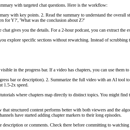
ummary with targeted chat questions. Here is the workflow:
ry with key points. 2. Read the summary to understand the overall struct
en for Y?', 'What was the conclusion about Z?'
hat gives you the details. For a 2-hour podcast, you can extract the es
s you explore specific sections without rewatching. Instead of scrubbin
ible in the progress bar. If a video has chapters, you can use them to
gress bar or description). 2. Summarize the full video with an AI tool to 
at 1.5-2x speed.
 tutorials where chapters map directly to distinct topics. You might fin
at structured content performs better with both viewers and the algor
annels have started adding chapter markers to their long episodes.
 the description or comments. Check there before committing to watchi