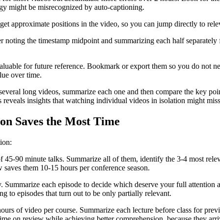
logy might be misrecognized by auto-captioning.
et approximate positions in the video, so you can jump directly to rele
r noting the timestamp midpoint and summarizing each half separately f
luable for future reference. Bookmark or export them so you do not nee
ue over time.
everal long videos, summarize each one and then compare the key poin
 reveals insights that watching individual videos in isolation might miss
on Saves the Most Time
ion:
5-90 minute talks. Summarize all of them, identify the 3-4 most releva
ow saves them 10-15 hours per conference season.
. Summarize each episode to decide which deserve your full attention a
 to episodes that turn out to be only partially relevant.
hours of video per course. Summarize each lecture before class for previ
ime on review while achieving better comprehension, because they arri