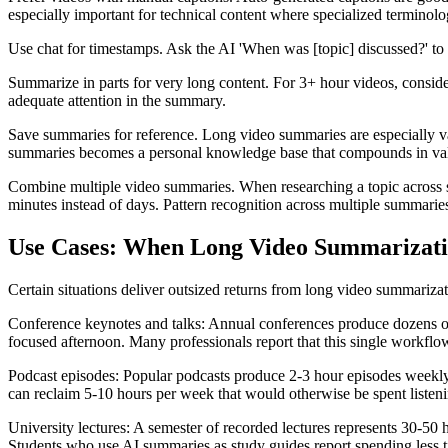
especially important for technical content where specialized termino
Use chat for timestamps. Ask the AI 'When was [topic] discussed?' to g
Summarize in parts for very long content. For 3+ hour videos, conside
adequate attention in the summary.
Save summaries for reference. Long video summaries are especially va
summaries becomes a personal knowledge base that compounds in val
Combine multiple video summaries. When researching a topic across s
minutes instead of days. Pattern recognition across multiple summaries
Use Cases: When Long Video Summarizati
Certain situations deliver outsized returns from long video summarizat
Conference keynotes and talks: Annual conferences produce dozens of 4
focused afternoon. Many professionals report that this single workfl
Podcast episodes: Popular podcasts produce 2-3 hour episodes weekly
can reclaim 5-10 hours per week that would otherwise be spent listening
University lectures: A semester of recorded lectures represents 30-50 
Students who use AI summaries as study guides report spending less t