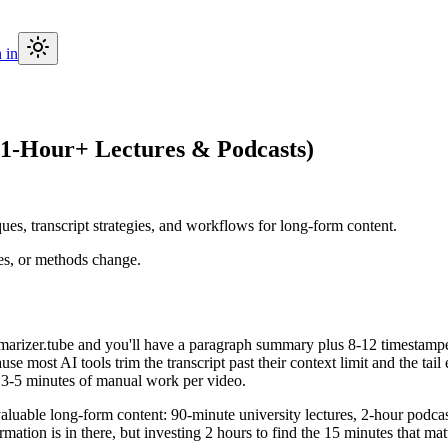
 in
1-Hour+ Lectures & Podcasts)
es, transcript strategies, and workflows for long-form content.
ces, or methods change.
rizer.tube and you'll have a paragraph summary plus 8-12 timestamped
use most AI tools trim the transcript past their context limit and the 
s 3-5 minutes of manual work per video.
able long-form content: 90-minute university lectures, 2-hour podcast 
mation is in there, but investing 2 hours to find the 15 minutes that matt