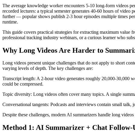
The average knowledge worker encounters 5-10 long-form videos per w
recorded lectures: a typical semester generates 40-60 hours of video
further — popular shows publish 2-3 hour episodes multiple times per 
runtime.
This guide covers practical strategies for extracting maximum value 
professional tracking industry webinars, or a curious learner who su
Why Long Videos Are Harder to Summari
Long videos present unique challenges that do not apply to short cont
varying levels of depth. The key challenges are:
Transcript length: A 2-hour video generates roughly 20,000-30,000 wo
could be compressed.
Topic diversity: Long videos often cover many topics. A single summar
Conversational tangents: Podcasts and interviews contain small talk, j
Despite these challenges, modern AI summarizers handle long videos 
Method 1: AI Summarizer + Chat Follow-