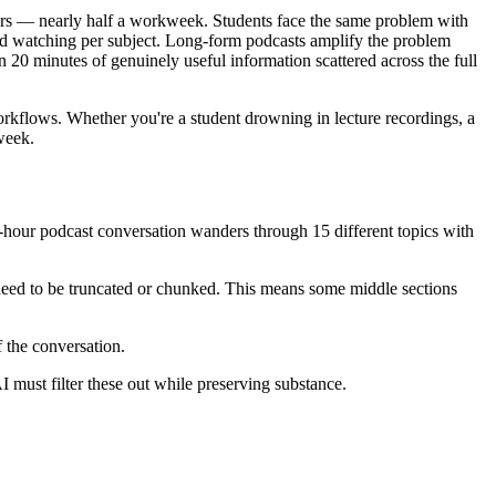
urs — nearly half a workweek. Students face the same problem with
sed watching per subject. Long-form podcasts amplify the problem
 20 minutes of genuinely useful information scattered across the full
rkflows. Whether you're a student drowning in lecture recordings, a
week.
2-hour podcast conversation wanders through 15 different topics with
 need to be truncated or chunked. This means some middle sections
 the conversation.
I must filter these out while preserving substance.