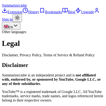
Summarizer
.tube
Extension
History
Bookmarks
Blog
Upgrade
Sign in
EN
Other languages
Legal
Disclaimer, Privacy Policy, Terms of Service & Refund Policy
Disclaimer
Summarizer.tube
is an independent project and is
not affiliated
with, endorsed by, or sponsored by YouTube, Google LLC, or
any of their subsidiaries
.
YouTube™ is a registered trademark of Google LLC. All YouTube
trademarks, service marks, trade names, and logos referenced herein
belong to their respective owners.