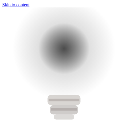
Skip to content