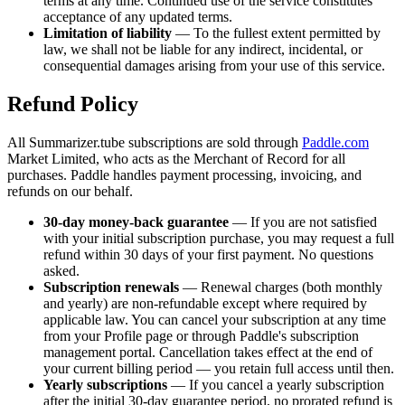
terms at any time. Continued use of the service constitutes
acceptance of any updated terms.
Limitation of liability
— To the fullest extent permitted by
law, we shall not be liable for any indirect, incidental, or
consequential damages arising from your use of this service.
Refund Policy
All
Summarizer.tube
subscriptions are sold through
Paddle.com
Market Limited, who acts as the Merchant of Record for all
purchases. Paddle handles payment processing, invoicing, and
refunds on our behalf.
30-day money-back guarantee
— If you are not satisfied
with your initial subscription purchase, you may request a full
refund within 30 days of your first payment. No questions
asked.
Subscription renewals
— Renewal charges (both monthly
and yearly) are non-refundable except where required by
applicable law. You can cancel your subscription at any time
from your Profile page or through Paddle's subscription
management portal. Cancellation takes effect at the end of
your current billing period — you retain full access until then.
Yearly subscriptions
— If you cancel a yearly subscription
after the initial 30-day guarantee period, no prorated refund is