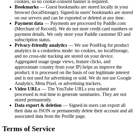
cookies, so no cookie-consent banner is required.
Bookmarks
— Guest bookmarks are stored locally in your
browser (localStorage). Signed-in users' bookmarks are stored
on our servers and can be exported or deleted at any time.
Payment data
— Payments are processed by Paddle.com
(Merchant of Record). We do not store credit card numbers or
payment details. We only store your Paddle customer ID and
subscription status.
Privacy-friendly analytics
— We use PostHog for product
analytics in a cookieless mode: no cookies, no localStorage,
and no cross-site tracking are stored on your device.
Aggregated usage (page views, feature clicks, and
approximate country from your IP) helps us improve the
product; it is processed on the basis of our legitimate interest
and is not used for advertising or sold. We do not use Google
Analytics, Meta Pixel, or advertising trackers.
Video URLs
— The YouTube URLs you submit are
processed in real time to generate summaries. They are not
stored permanently.
Data export & deletion
— Signed-in users can export all
their data as JSON or permanently delete their account and all
associated data from the Profile page.
Terms of Service