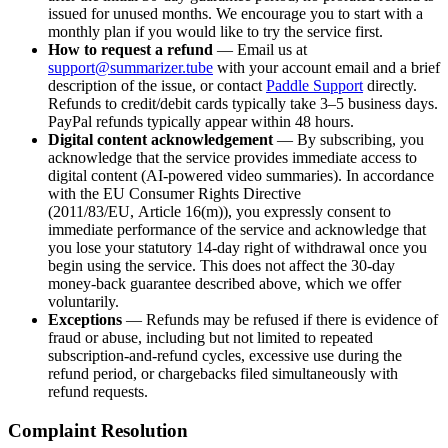
issued for unused months. We encourage you to start with a
monthly plan if you would like to try the service first.
How to request a refund
— Email us at
support@summarizer.tube
with your account email and a brief
description of the issue, or contact
Paddle Support
directly.
Refunds to credit/debit cards typically take 3–5 business days.
PayPal refunds typically appear within 48 hours.
Digital content acknowledgement
— By subscribing, you
acknowledge that the service provides immediate access to
digital content (AI-powered video summaries). In accordance
with the EU Consumer Rights Directive
(2011/83/EU, Article 16(m)), you expressly consent to
immediate performance of the service and acknowledge that
you lose your statutory 14-day right of withdrawal once you
begin using the service. This does not affect the 30-day
money-back guarantee described above, which we offer
voluntarily.
Exceptions
— Refunds may be refused if there is evidence of
fraud or abuse, including but not limited to repeated
subscription-and-refund cycles, excessive use during the
refund period, or chargebacks filed simultaneously with
refund requests.
Complaint Resolution