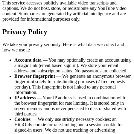
This service accesses publicly available video transcripts and
captions. We do not host, store, or redistribute any YouTube video
content. Summaries are generated by artificial intelligence and are
provided for informational purposes only.
Privacy Policy
We take your privacy seriously. Here is what data we collect and
how we use it:
Account data
— You may optionally create an account using
a magic link (email-based sign-in). We store your email
address and subscription status. No passwords are collected.
Browser fingerprint
— We generate an anonymous browser
fingerprint solely for rate-limiting purposes (
2
free requests
per day). This fingerprint is not linked to any personal
information.
IP address
— Your IP address is used in combination with
the browser fingerprint for rate limiting. It is stored only in
server memory and is never persisted to disk or shared with
third parties.
Cookies
— We only use strictly necessary cookies: an
HttpOnly cookie for rate-limiting and a session cookie for
signed-in users. We do not use tracking or advertising