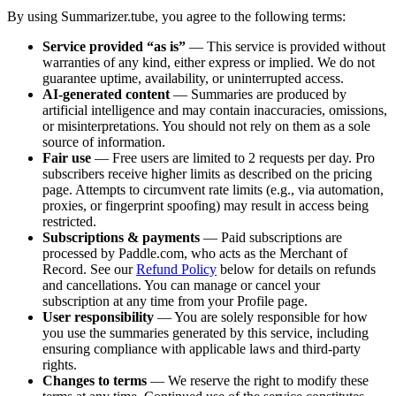
By using
Summarizer.tube
, you agree to the following terms:
Service provided “as is”
— This service is provided without
warranties of any kind, either express or implied. We do not
guarantee uptime, availability, or uninterrupted access.
AI-generated content
— Summaries are produced by
artificial intelligence and may contain inaccuracies, omissions,
or misinterpretations. You should not rely on them as a sole
source of information.
Fair use
— Free users are limited to
2
requests per day. Pro
subscribers receive higher limits as described on the pricing
page. Attempts to circumvent rate limits (e.g., via automation,
proxies, or fingerprint spoofing) may result in access being
restricted.
Subscriptions & payments
— Paid subscriptions are
processed by Paddle.com, who acts as the Merchant of
Record. See our
Refund Policy
below for details on refunds
and cancellations. You can manage or cancel your
subscription at any time from your Profile page.
User responsibility
— You are solely responsible for how
you use the summaries generated by this service, including
ensuring compliance with applicable laws and third-party
rights.
Changes to terms
— We reserve the right to modify these