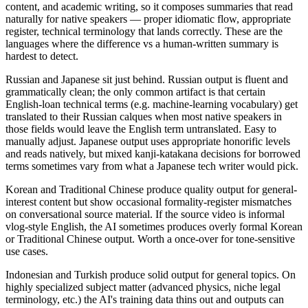
content, and academic writing, so it composes summaries that read
naturally for native speakers — proper idiomatic flow, appropriate
register, technical terminology that lands correctly. These are the
languages where the difference vs a human-written summary is
hardest to detect.
Russian and Japanese sit just behind. Russian output is fluent and
grammatically clean; the only common artifact is that certain
English-loan technical terms (e.g. machine-learning vocabulary) get
translated to their Russian calques when most native speakers in
those fields would leave the English term untranslated. Easy to
manually adjust. Japanese output uses appropriate honorific levels
and reads natively, but mixed kanji-katakana decisions for borrowed
terms sometimes vary from what a Japanese tech writer would pick.
Korean and Traditional Chinese produce quality output for general-
interest content but show occasional formality-register mismatches
on conversational source material. If the source video is informal
vlog-style English, the AI sometimes produces overly formal Korean
or Traditional Chinese output. Worth a once-over for tone-sensitive
use cases.
Indonesian and Turkish produce solid output for general topics. On
highly specialized subject matter (advanced physics, niche legal
terminology, etc.) the AI's training data thins out and outputs can