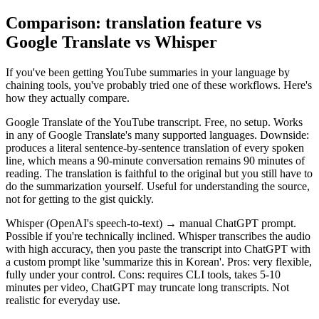
Comparison: translation feature vs
Google Translate vs Whisper
If you've been getting YouTube summaries in your language by
chaining tools, you've probably tried one of these workflows. Here's
how they actually compare.
Google Translate of the YouTube transcript. Free, no setup. Works
in any of Google Translate's many supported languages. Downside:
produces a literal sentence-by-sentence translation of every spoken
line, which means a 90-minute conversation remains 90 minutes of
reading. The translation is faithful to the original but you still have to
do the summarization yourself. Useful for understanding the source,
not for getting to the gist quickly.
Whisper (OpenAI's speech-to-text) → manual ChatGPT prompt.
Possible if you're technically inclined. Whisper transcribes the audio
with high accuracy, then you paste the transcript into ChatGPT with
a custom prompt like 'summarize this in Korean'. Pros: very flexible,
fully under your control. Cons: requires CLI tools, takes 5-10
minutes per video, ChatGPT may truncate long transcripts. Not
realistic for everyday use.