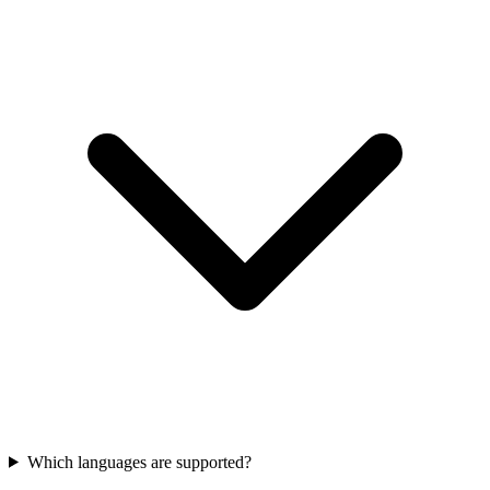
Which languages are supported?