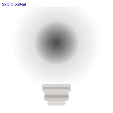
Skip to content