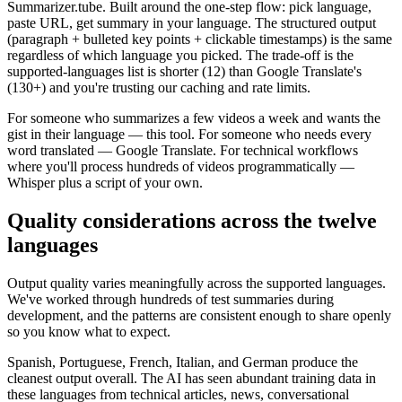
Summarizer.tube. Built around the one-step flow: pick language,
paste URL, get summary in your language. The structured output
(paragraph + bulleted key points + clickable timestamps) is the same
regardless of which language you picked. The trade-off is the
supported-languages list is shorter (12) than Google Translate's
(130+) and you're trusting our caching and rate limits.
For someone who summarizes a few videos a week and wants the
gist in their language — this tool. For someone who needs every
word translated — Google Translate. For technical workflows
where you'll process hundreds of videos programmatically —
Whisper plus a script of your own.
Quality considerations across the twelve
languages
Output quality varies meaningfully across the supported languages.
We've worked through hundreds of test summaries during
development, and the patterns are consistent enough to share openly
so you know what to expect.
Spanish, Portuguese, French, Italian, and German produce the
cleanest output overall. The AI has seen abundant training data in
these languages from technical articles, news, conversational