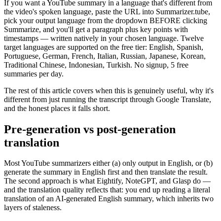
If you want a YouTube summary in a language that's different from
the video's spoken language, paste the URL into Summarizer.tube,
pick your output language from the dropdown BEFORE clicking
Summarize, and you'll get a paragraph plus key points with
timestamps — written natively in your chosen language. Twelve
target languages are supported on the free tier: English, Spanish,
Portuguese, German, French, Italian, Russian, Japanese, Korean,
Traditional Chinese, Indonesian, Turkish. No signup, 5 free
summaries per day.
The rest of this article covers when this is genuinely useful, why it's
different from just running the transcript through Google Translate,
and the honest places it falls short.
Pre-generation vs post-generation
translation
Most YouTube summarizers either (a) only output in English, or (b)
generate the summary in English first and then translate the result.
The second approach is what Eightify, NoteGPT, and Glasp do —
and the translation quality reflects that: you end up reading a literal
translation of an AI-generated English summary, which inherits two
layers of staleness.