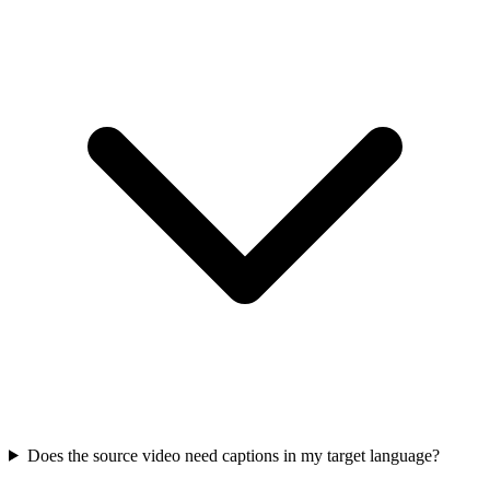
Does the source video need captions in my target language?