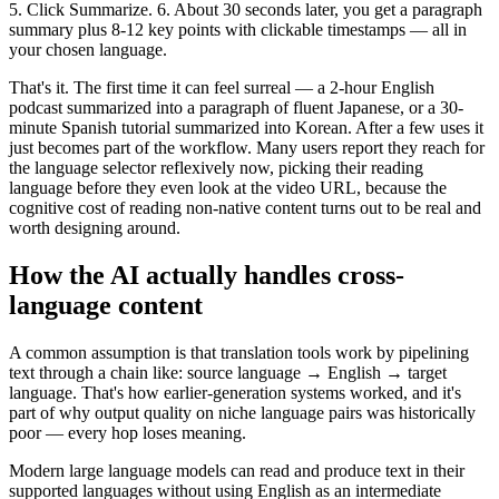
5. Click Summarize. 6. About 30 seconds later, you get a paragraph
summary plus 8-12 key points with clickable timestamps — all in
your chosen language.
That's it. The first time it can feel surreal — a 2-hour English
podcast summarized into a paragraph of fluent Japanese, or a 30-
minute Spanish tutorial summarized into Korean. After a few uses it
just becomes part of the workflow. Many users report they reach for
the language selector reflexively now, picking their reading
language before they even look at the video URL, because the
cognitive cost of reading non-native content turns out to be real and
worth designing around.
How the AI actually handles cross-
language content
A common assumption is that translation tools work by pipelining
text through a chain like: source language → English → target
language. That's how earlier-generation systems worked, and it's
part of why output quality on niche language pairs was historically
poor — every hop loses meaning.
Modern large language models can read and produce text in their
supported languages without using English as an intermediate