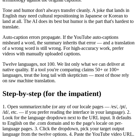
Tone and humor don't always transfer cleanly. A joke that lands in
English may need cultural repositioning in Japanese or Korean to
land at all. The AI does its best but humor is the part that's hardest to
translate.
Auto-caption errors propagate. If the YouTube auto-captions
misheard a word, the summary inherits that error — and a translation
of a wrong word is still wrong. For high-accuracy work, prefer
videos with manually uploaded captions.
Twelve languages, not 100. We list only what we can deliver at
native quality. If a tool you're comparing claims 50+ or 100+
languages, treat the long tail with skepticism — most of those rely
on raw machine translation.
Step-by-step (for the impatient)
1. Open summarizer.tube (or any of our locale pages — /es/, /pt/,
/id/, etc. — if you prefer reading the interface in your language). 2.
Look for the language dropdown next to the URL input. It defaults
to English on the .com domain and to the page's locale on per-
language pages. 3. Click the dropdown, pick your target output
language from the twelve options. 4. Paste the YouTube video URL.