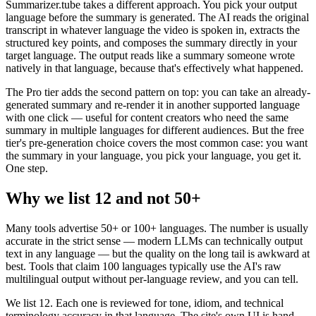
Summarizer.tube takes a different approach. You pick your output
language before the summary is generated. The AI reads the original
transcript in whatever language the video is spoken in, extracts the
structured key points, and composes the summary directly in your
target language. The output reads like a summary someone wrote
natively in that language, because that's effectively what happened.
The Pro tier adds the second pattern on top: you can take an already-
generated summary and re-render it in another supported language
with one click — useful for content creators who need the same
summary in multiple languages for different audiences. But the free
tier's pre-generation choice covers the most common case: you want
the summary in your language, you pick your language, you get it.
One step.
Why we list 12 and not 50+
Many tools advertise 50+ or 100+ languages. The number is usually
accurate in the strict sense — modern LLMs can technically output
text in any language — but the quality on the long tail is awkward at
best. Tools that claim 100 languages typically use the AI's raw
multilingual output without per-language review, and you can tell.
We list 12. Each one is reviewed for tone, idiom, and technical
terminology accuracy in that language. The site's own UI is hand-