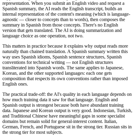
representation. When you submit an English video and request a
Spanish summary, the AI reads the English transcript, builds an
internal representation of the content's meaning (which is language-
agnostic — closer to concepts than to words), then composes the
summary in Spanish from those concepts. There's no English
version that gets translated. The AI is doing summarization and
language choice as one operation, not two.
This matters in practice because it explains why output reads more
naturally than chained translation. A Spanish summary written this
way uses Spanish idioms, Spanish sentence structures, Spanish
conventions for technical writing — not English structures
transliterated into Spanish words. The same applies to Japanese,
Korean, and the other supported languages: each one gets
composition that respects its own conventions rather than imposed
English ones.
The practical trade-off: the AI's quality in each language depends on
how much training data it saw for that language. English and
Spanish output is strongest because both have abundant training
data. Japanese and Korean output is very good. Indonesian, Turkish,
and Traditional Chinese have meaningful gaps in some specialist
domains but remain solid for general-interest content. Italian,
German, French, and Portuguese sit in the strong tier. Russian sits in
the strong tier for most subjects.