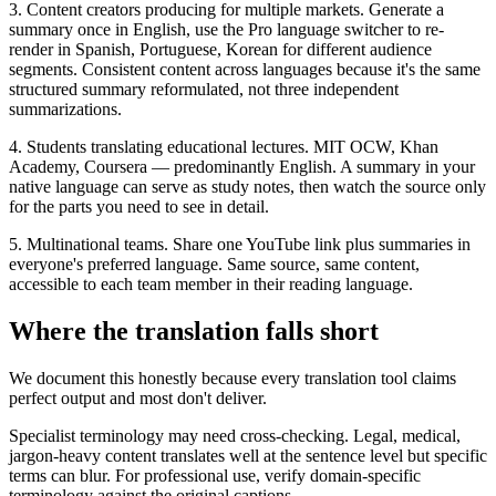
3. Content creators producing for multiple markets. Generate a
summary once in English, use the Pro language switcher to re-
render in Spanish, Portuguese, Korean for different audience
segments. Consistent content across languages because it's the same
structured summary reformulated, not three independent
summarizations.
4. Students translating educational lectures. MIT OCW, Khan
Academy, Coursera — predominantly English. A summary in your
native language can serve as study notes, then watch the source only
for the parts you need to see in detail.
5. Multinational teams. Share one YouTube link plus summaries in
everyone's preferred language. Same source, same content,
accessible to each team member in their reading language.
Where the translation falls short
We document this honestly because every translation tool claims
perfect output and most don't deliver.
Specialist terminology may need cross-checking. Legal, medical,
jargon-heavy content translates well at the sentence level but specific
terms can blur. For professional use, verify domain-specific
terminology against the original captions.