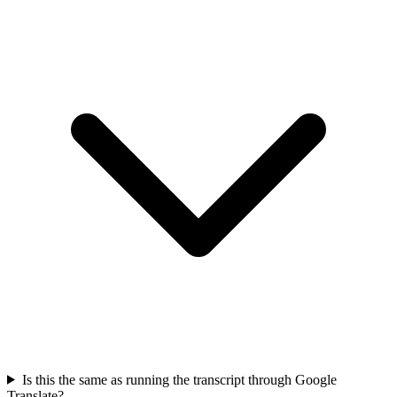
Is this the same as running the transcript through Google
Translate?