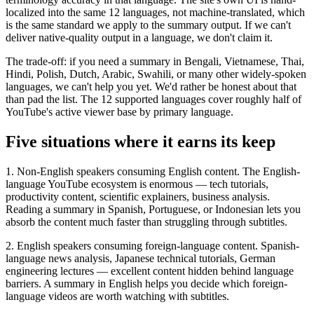
localized into the same 12 languages, not machine-translated, which
is the same standard we apply to the summary output. If we can't
deliver native-quality output in a language, we don't claim it.
The trade-off: if you need a summary in Bengali, Vietnamese, Thai,
Hindi, Polish, Dutch, Arabic, Swahili, or many other widely-spoken
languages, we can't help you yet. We'd rather be honest about that
than pad the list. The 12 supported languages cover roughly half of
YouTube's active viewer base by primary language.
Five situations where it earns its keep
1. Non-English speakers consuming English content. The English-
language YouTube ecosystem is enormous — tech tutorials,
productivity content, scientific explainers, business analysis.
Reading a summary in Spanish, Portuguese, or Indonesian lets you
absorb the content much faster than struggling through subtitles.
2. English speakers consuming foreign-language content. Spanish-
language news analysis, Japanese technical tutorials, German
engineering lectures — excellent content hidden behind language
barriers. A summary in English helps you decide which foreign-
language videos are worth watching with subtitles.