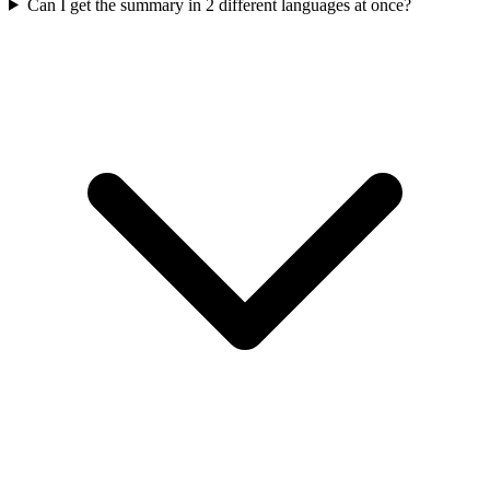
Can I get the summary in 2 different languages at once?