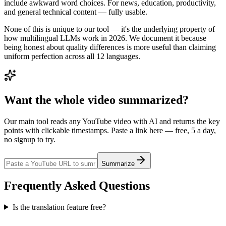
include awkward word choices. For news, education, productivity,
and general technical content — fully usable.
None of this is unique to our tool — it's the underlying property of
how multilingual LLMs work in 2026. We document it because
being honest about quality differences is more useful than claiming
uniform perfection across all 12 languages.
Want the whole video summarized?
Our main tool reads any YouTube video with AI and returns the key
points with clickable timestamps. Paste a link here — free, 5 a day,
no signup to try.
Summarize
Frequently Asked Questions
Is the translation feature free?