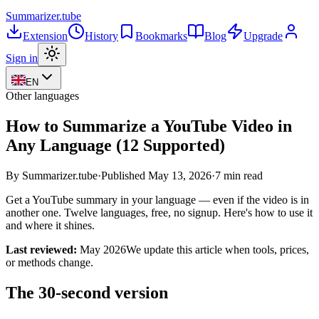
Summarizer
.tube
Extension
History
Bookmarks
Blog
Upgrade
Sign in
EN
Other languages
How to Summarize a YouTube Video in
Any Language (12 Supported)
By Summarizer.tube
·
Published
May 13, 2026
·
7 min read
Get a YouTube summary in your language — even if the video is in
another one. Twelve languages, free, no signup. Here's how to use it
and where it shines.
Last reviewed:
May 2026
We update this article when tools, prices,
or methods change.
The 30-second version