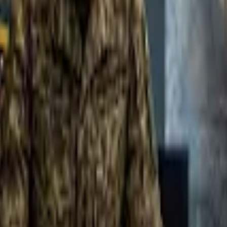
 in
F!
”
— a 7 min YouTube video by CareerVidz, published December 4, 202